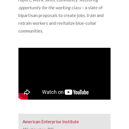
opportunity for the working class
– a slate of
bipartisan proposals to create jobs, train and
retrain workers and revitalize blue-collar
communities.
American Enterprise Institute