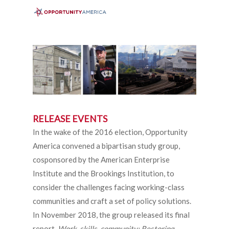
Menu
Skip
to
search
main
content
RELEASE EVENTS
In the wake of the 2016 election, Opportunity
America convened a bipartisan study group,
cosponsored by the American Enterprise
Institute and the Brookings Institution, to
consider the challenges facing working-class
communities and craft a set of policy solutions.
In November 2018, the group released its final
report,
Work, skills, community: Restoring