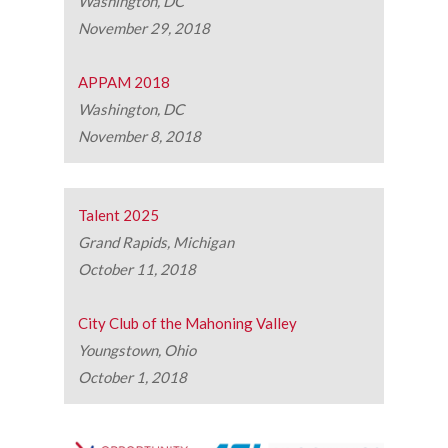
Washington, DC
November 29, 2018
APPAM 2018
Washington, DC
November 8, 2018
Talent 2025
Grand Rapids, Michigan
October 11, 2018
City Club of the Mahoning Valley
Youngstown, Ohio
October 1, 2018